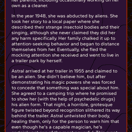
own as a cleaner.
In the year 1948, she was abducted by aliens. She
took her story to a local paper where she
described their strange insectoid bodies and their
singing, although she never claimed they did her
any harm specifically. Her family chalked it up to
attention-seeking behavior and began to distance
themselves from her. Eventually, she fled the
mocking attention she received and went to live in
a trailer park by herself.
Astral arrived at her trailer in 1955 and claimed to
be an alien. She didn't believe him, but after
demonstrating his magic powers she was forced
to concede that something was special about him.
She agreed to a camping trip where he promised
to show her (with the help of psychedelic drugs)
his alien form. That night, a horrible, grotesque
figure twisted beyond recognition slithered its way
behind the trailer. Astral untwisted their body,
healing them, only for the person to warn him that
even though he's a capable magician, he's