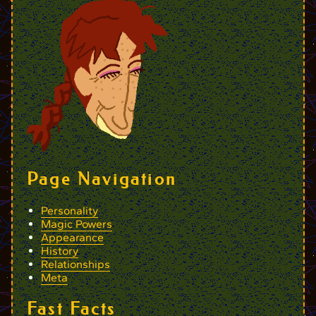
Page Navigation
Personality
Magic Powers
Appearance
History
Relationships
Meta
Fast Facts