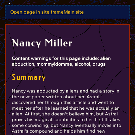
Open page in site frame
Main site
Nancy Miller
Content warnings for this page include: alien
abduction, mommy!domme, alcohol, drugs
Summary
Nancy was abducted by aliens and had a story in
the newspaper written about her. Astral
discovered her through this article and went to
meet her after he learned that he was actually an
alien. At first, she doesn't believe him, but Astral
proves his magical capabilities to her. It still takes
some convincing, but Nancy eventually moves into
Astral's compound and helps him find new