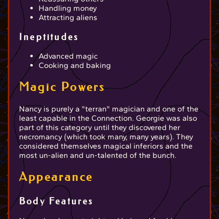
Handling money
Attracting aliens
Ineptitudes
Advanced magic
Cooking and baking
Magic Powers
Nancy is purely a "terran" magician and one of the
least capable in the Connection. Georgie was also
part of this category until they discovered her
necromancy (which took many, many years). They
considered themselves magical inferiors and the
most un-alien and un-talented of the bunch.
Appearance
Body Features