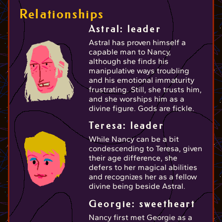
Relationships
Astral: leader
Astral has proven himself a
capable man to Nancy,
although she finds his
manipulative ways troubling
and his emotional immaturity
frustrating. Still, she trusts him,
and she worships him as a
divine figure. Gods are fickle.
Teresa: leader
While Nancy can be a bit
condescending to Teresa, given
their age difference, she
defers to her magical abilities
and recognizes her as a fellow
divine being beside Astral.
Georgie: sweetheart
Nancy first met Georgie as a