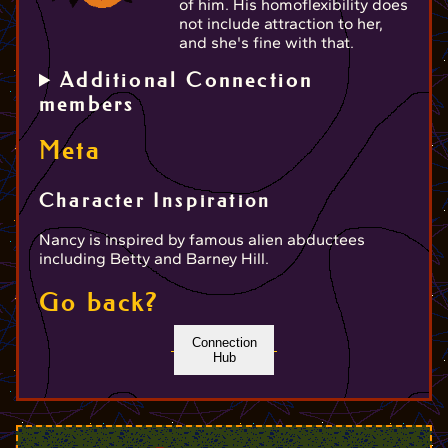
of him. His homoflexibility does
not include attraction to her,
and she's fine with that.
Additional Connection
members
Meta
Character Inspiration
Nancy is inspired by famous alien abductees
including Betty and Barney Hill.
Go back?
Connection
Hub