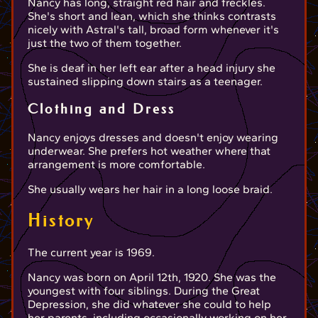
Nancy has long, straight red hair and freckles.
She's short and lean, which she thinks contrasts
nicely with Astral's tall, broad form whenever it's
just the two of them together.
She is deaf in her left ear after a head injury she
sustained slipping down stairs as a teenager.
Clothing and Dress
Nancy enjoys dresses and doesn't enjoy wearing
underwear. She prefers hot weather where that
arrangement is more comfortable.
She usually wears her hair in a long loose braid.
History
The current year is 1969.
Nancy was born on April 12th, 1920. She was the
youngest with four siblings. During the Great
Depression, she did whatever she could to help
her parents, including occasionally working on her