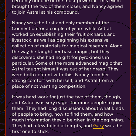
certainly not one of the most powerful. This event
brought the two of them closer, and Nancy agreed
to join Astral at his compound.
Nancy was the first and only member of the
Connection for a couple of years while Astral
worked on establishing their fruit orchards and
livestock, as well as beginning his extensive
collection of materials for magical research. Along
the way, he taught her basic magic, but they
discovered she had no gift for pyrokinesis in
particular. Some of the more advanced magic that
Astral taught himself was out of her grasp. They
were both content with this: Nancy from her
strong comfort with herself, and Astral from a
place of not wanting competition.
It was hard work for just the two of them, though,
and Astral was very eager for more people to join
them. They had long discussions about what kinds
of people to bring, how to find them, and how
much information they'd be given in the beginning.
They had a few failed attempts, and
Gary
was the
first one to stick.