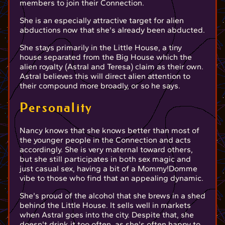
members to join their Connection.
She is an especially attractive target for alien
abductions now that she's already been abducted.
She stays primarily in the Little House, a tiny
house separated from the Big House which the
alien royalty (Astral and Teresa) claim as their own.
Astral believes this will direct alien attention to
their compound more broadly, or so he says.
Personality
Nancy knows that she knows better than most of
the younger people in the Connection and acts
accordingly. She is very maternal toward others,
but she still participates in both sex magic and
just casual sex, having a bit of a Mommy!Domme
vibe to those who find that an appealing dynamic.
She's proud of the alcohol that she brews in a shed
behind the Little House. It sells well in markets
when Astral goes into the city. Despite that, she
doesn't drink it too often, as she's often happy to