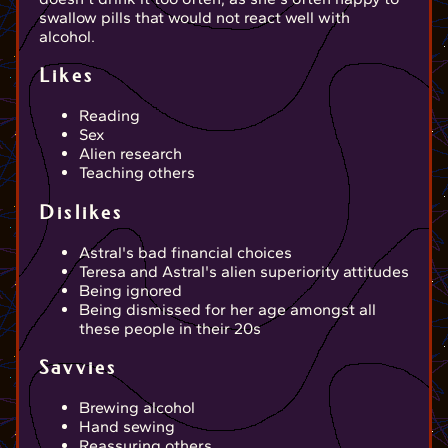
swallow pills that would not react well with
alcohol.
Likes
Reading
Sex
Alien research
Teaching others
Dislikes
Astral's bad financial choices
Teresa and Astral's alien superiority attitudes
Being ignored
Being dismissed for her age amongst all
these people in their 20s
Savvies
Brewing alcohol
Hand sewing
Reassuring others