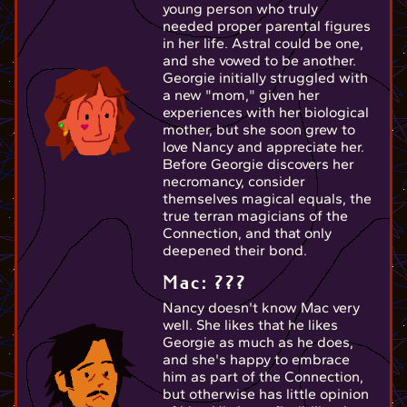
young person who truly
needed proper parental figures
in her life. Astral could be one,
and she vowed to be another.
Georgie initially struggled with
a new "mom," given her
experiences with her biological
mother, but she soon grew to
love Nancy and appreciate her.
Before Georgie discovers her
necromancy, consider
themselves magical equals, the
true terran magicians of the
Connection, and that only
deepened their bond.
Mac: ???
Nancy doesn't know Mac very
well. She likes that he likes
Georgie as much as he does,
and she's happy to embrace
him as part of the Connection,
but otherwise has little opinion