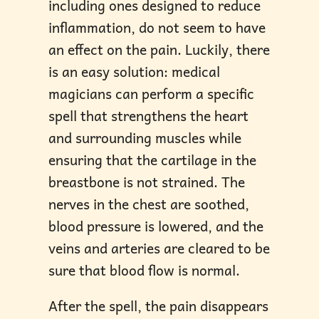
including ones designed to reduce
inflammation, do not seem to have
an effect on the pain. Luckily, there
is an easy solution: medical
magicians can perform a specific
spell that strengthens the heart
and surrounding muscles while
ensuring that the cartilage in the
breastbone is not strained. The
nerves in the chest are soothed,
blood pressure is lowered, and the
veins and arteries are cleared to be
sure that blood flow is normal.
After the spell, the pain disappears