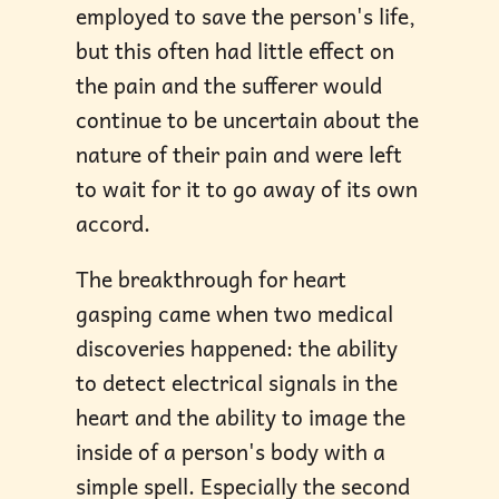
employed to save the person's life,
but this often had little effect on
the pain and the sufferer would
continue to be uncertain about the
nature of their pain and were left
to wait for it to go away of its own
accord.
The breakthrough for heart
gasping came when two medical
discoveries happened: the ability
to detect electrical signals in the
heart and the ability to image the
inside of a person's body with a
simple spell. Especially the second