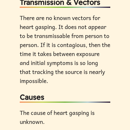
Transmission & Vectors
There are no known vectors for
heart gasping. It does not appear
to be transmissable from person to
person. If it is contagious, then the
time it takes between exposure
and initial symptoms is so long
that tracking the source is nearly
impossible.
Causes
The cause of heart gasping is
unknown.