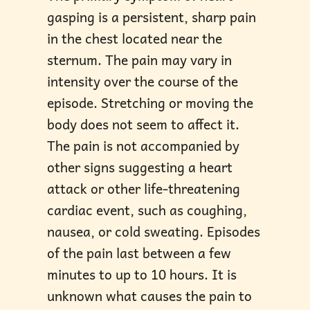
gasping is a persistent, sharp pain
in the chest located near the
sternum. The pain may vary in
intensity over the course of the
episode. Stretching or moving the
body does not seem to affect it.
The pain is not accompanied by
other signs suggesting a heart
attack or other life-threatening
cardiac event, such as coughing,
nausea, or cold sweating. Episodes
of the pain last between a few
minutes to up to 10 hours. It is
unknown what causes the pain to