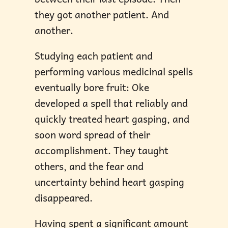
they got another patient. And
another.
Studying each patient and
performing various medicinal spells
eventually bore fruit: Oke
developed a spell that reliably and
quickly treated heart gasping, and
soon word spread of their
accomplishment. They taught
others, and the fear and
uncertainty behind heart gasping
disappeared.
Having spent a significant amount