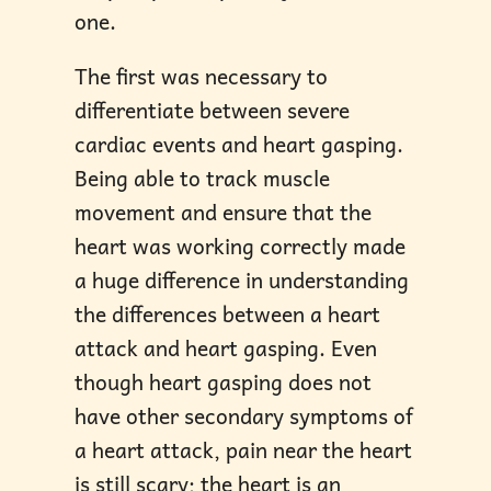
one.
The first was necessary to
differentiate between severe
cardiac events and heart gasping.
Being able to track muscle
movement and ensure that the
heart was working correctly made
a huge difference in understanding
the differences between a heart
attack and heart gasping. Even
though heart gasping does not
have other secondary symptoms of
a heart attack, pain near the heart
is still scary; the heart is an