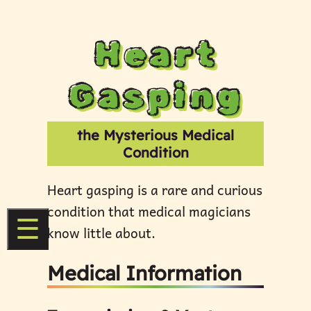
Heart
Gasping
the Mysterious Medical
Condition
Heart gasping is a rare and curious
condition that medical magicians
☰
know little about.
Medical Information