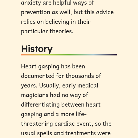
anxiety are helpful ways of
prevention as well, but this advice
relies on believing in their
particular theories.
History
Heart gasping has been
documented for thousands of
years. Usually, early medical
magicians had no way of
differentiating between heart
gasping and a more life-
threatening cardiac event, so the
usual spells and treatments were