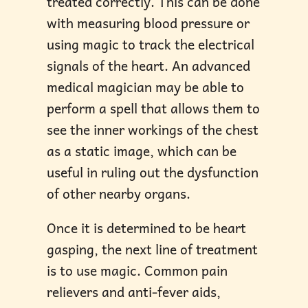
treated correctly. This can be done
with measuring blood pressure or
using magic to track the electrical
signals of the heart. An advanced
medical magician may be able to
perform a spell that allows them to
see the inner workings of the chest
as a static image, which can be
useful in ruling out the dysfunction
of other nearby organs.
Once it is determined to be heart
gasping, the next line of treatment
is to use magic. Common pain
relievers and anti-fever aids,