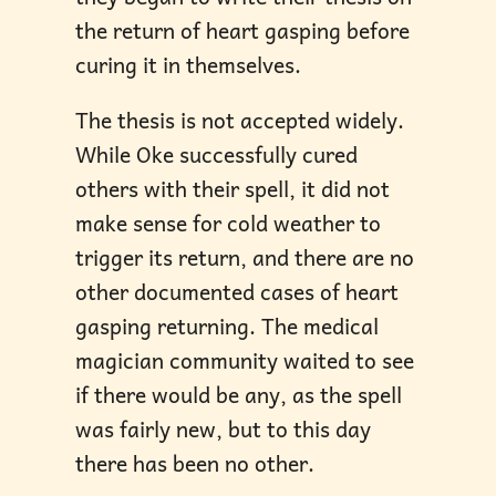
the return of heart gasping before
curing it in themselves.
The thesis is not accepted widely.
While Oke successfully cured
others with their spell, it did not
make sense for cold weather to
trigger its return, and there are no
other documented cases of heart
gasping returning. The medical
magician community waited to see
if there would be any, as the spell
was fairly new, but to this day
there has been no other.