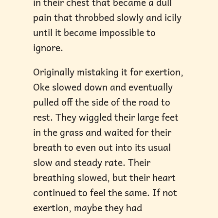
in their chest that became a dull
pain that throbbed slowly and icily
until it became impossible to
ignore.
Originally mistaking it for exertion,
Oke slowed down and eventually
pulled off the side of the road to
rest. They wiggled their large feet
in the grass and waited for their
breath to even out into its usual
slow and steady rate. Their
breathing slowed, but their heart
continued to feel the same. If not
exertion, maybe they had