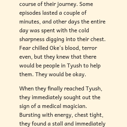
course of their journey. Some
episodes lasted a couple of
minutes, and other days the entire
day was spent with the cold
sharpness digging into their chest.
Fear chilled Oke's blood, terror
even, but they knew that there
would be people in Tyush to help
them. They would be okay.
When they finally reached Tyush,
they immediately sought out the
sign of a medical magician.
Bursting with energy, chest tight,
they found a stall and immediately