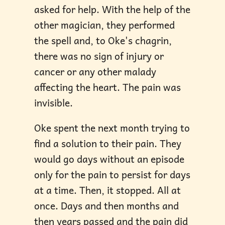
asked for help. With the help of the
other magician, they performed
the spell and, to Oke's chagrin,
there was no sign of injury or
cancer or any other malady
affecting the heart. The pain was
invisible.
Oke spent the next month trying to
find a solution to their pain. They
would go days without an episode
only for the pain to persist for days
at a time. Then, it stopped. All at
once. Days and then months and
then years passed and the pain did