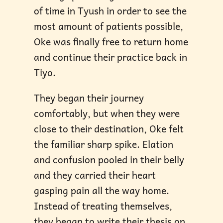
of time in Tyush in order to see the
most amount of patients possible,
Oke was finally free to return home
and continue their practice back in
Tiyo.
They began their journey
comfortably, but when they were
close to their destination, Oke felt
the familiar sharp spike. Elation
and confusion pooled in their belly
and they carried their heart
gasping pain all the way home.
Instead of treating themselves,
they began to write their thesis on