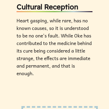
Cultural Reception
Heart gasping, while rare, has no
known causes, so it is understood
to be no one's fault. While Oke has
contributed to the medicine behind
its cure being considered a little
strange, the effects are immediate
and permanent, and that is
enough.