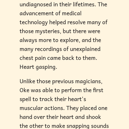
undiagnosed in their lifetimes. The
advancement of medical
technology helped resolve many of
those mysteries, but there were
always more to explore, and the
many recordings of unexplained
chest pain came back to them.
Heart gasping.
Unlike those previous magicians,
Oke was able to perform the first
spell to track their heart's
muscular actions. They placed one
hand over their heart and shook
the other to make snapping sounds