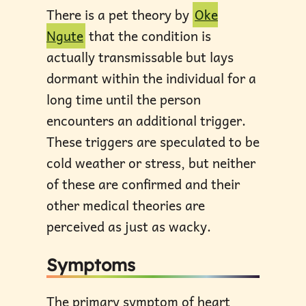
There is a pet theory by
Oke
Ngute
that the condition is
actually transmissable but lays
dormant within the individual for a
long time until the person
encounters an additional trigger.
These triggers are speculated to be
cold weather or stress, but neither
of these are confirmed and their
other medical theories are
perceived as just as wacky.
Symptoms
The primary symptom of heart