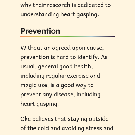
why their research is dedicated to
understanding heart gasping.
Prevention
Without an agreed upon cause,
prevention is hard to identify. As
usual, general good health,
including regular exercise and
magic use, is a good way to
prevent any disease, including
heart gasping.
Oke believes that staying outside
of the cold and avoiding stress and