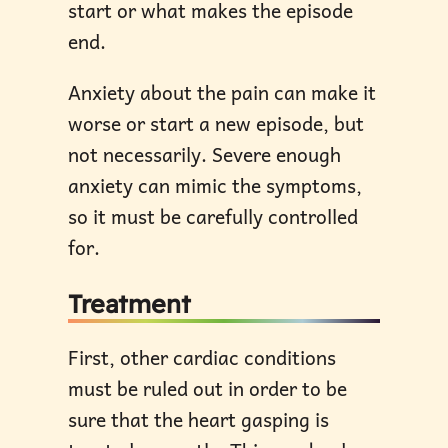
start or what makes the episode
end.
Anxiety about the pain can make it
worse or start a new episode, but
not necessarily. Severe enough
anxiety can mimic the symptoms,
so it must be carefully controlled
for.
Treatment
First, other cardiac conditions
must be ruled out in order to be
sure that the heart gasping is