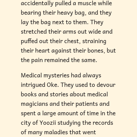
accidentally pulled a muscle while
bearing their heavy bag, and they
lay the bag next to them. They
stretched their arms out wide and
puffed out their chest, straining
their heart against their bones, but
the pain remained the same.
Medical mysteries had always
intrigued Oke. They used to devour
books and stories about medical
magicians and their patients and
spent a large amount of time in the
city of Yoozii studying the records
of many maladies that went