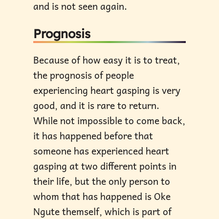
and is not seen again.
Prognosis
Because of how easy it is to treat,
the prognosis of people
experiencing heart gasping is very
good, and it is rare to return.
While not impossible to come back,
it has happened before that
someone has experienced heart
gasping at two different points in
their life, but the only person to
whom that has happened is Oke
Ngute themself, which is part of