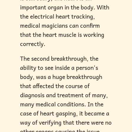
important organ in the body. With
the electrical heart tracking,
medical magicians can confirm
that the heart muscle is working
correctly.
The second breakthrough, the
ability to see inside a person's
body, was a huge breakthrough
that affected the course of
diagnosis and treatment of many,
many medical conditions. In the
case of heart gasping, it became a
way of verifying that there were no
other organs causing the issue,