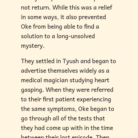
not return. While this was a relief
in some ways, it also prevented
Oke from being able to find a
solution to a long-unsolved
mystery.
They settled in Tyush and began to
advertise themselves widely as a
medical magician studying heart
gasping. When they were referred
to their first patient experiencing
the same symptoms, Oke began to
go through all of the tests that
they had come up with in the time
between their last episode. Then