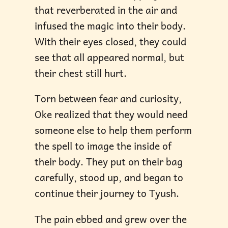
that reverberated in the air and
infused the magic into their body.
With their eyes closed, they could
see that all appeared normal, but
their chest still hurt.
Torn between fear and curiosity,
Oke realized that they would need
someone else to help them perform
the spell to image the inside of
their body. They put on their bag
carefully, stood up, and began to
continue their journey to Tyush.
The pain ebbed and grew over the