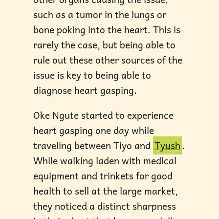
such as a tumor in the lungs or
bone poking into the heart. This is
rarely the case, but being able to
rule out these other sources of the
issue is key to being able to
diagnose heart gasping.
Oke Ngute started to experience
heart gasping one day while
traveling between Tiyo and
Tyush
.
While walking laden with medical
equipment and trinkets for good
health to sell at the large market,
they noticed a distinct sharpness