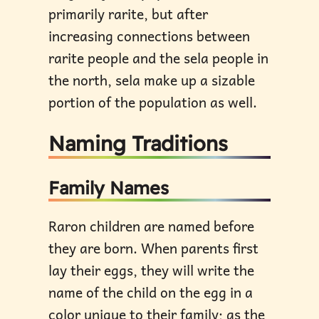
primarily rarite, but after
increasing connections between
rarite people and the sela people in
the north, sela make up a sizable
portion of the population as well.
Naming Traditions
Family Names
Raron children are named before
they are born. When parents first
lay their eggs, they will write the
name of the child on the egg in a
color unique to their family; as the