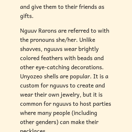
and give them to their friends as
gifts.
Nguuv Rarons are referred to with
the pronouns she/her. Unlike
shavves, nguuvs wear brightly
colored feathers with beads and
other eye-catching decorations.
Unyozeo shells are popular. It is a
custom for nguuvs to create and
wear their own jewelry, but it is
common for nguuvs to host parties
where many people (including
other genders) can make their
necklaces.