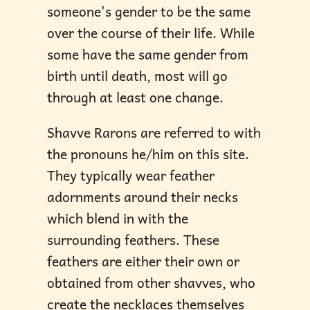
someone's gender to be the same
over the course of their life. While
some have the same gender from
birth until death, most will go
through at least one change.
Shavve Rarons are referred to with
the pronouns he/him on this site.
They typically wear feather
adornments around their necks
which blend in with the
surrounding feathers. These
feathers are either their own or
obtained from other shavves, who
create the necklaces themselves