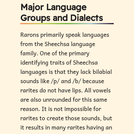
Major Language
Groups and Dialects
Rarons primarily speak languages
from the Sheechsa language
family. One of the primary
identifying traits of Sheechsa
languages is that they lack bilabial
sounds like /p/ and /b/ because
rarites do not have lips. All vowels
are also unrounded for this same
reason. It is not impossible for
rarites to create those sounds, but
it results in many rarites having an