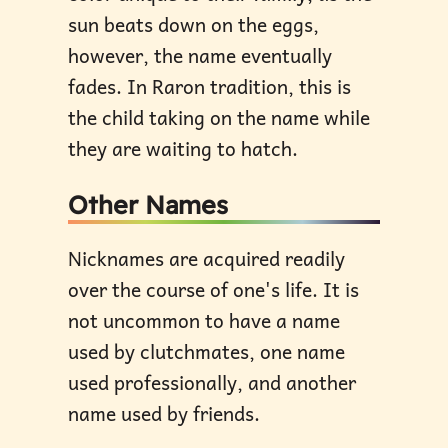
sun beats down on the eggs,
however, the name eventually
fades. In Raron tradition, this is
the child taking on the name while
they are waiting to hatch.
Other Names
Nicknames are acquired readily
over the course of one's life. It is
not uncommon to have a name
used by clutchmates, one name
used professionally, and another
name used by friends.