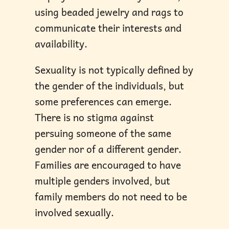
using beaded jewelry and rags to
communicate their interests and
availability.
Sexuality is not typically defined by
the gender of the individuals, but
some preferences can emerge.
There is no stigma against
persuing someone of the same
gender nor of a different gender.
Families are encouraged to have
multiple genders involved, but
family members do not need to be
involved sexually.