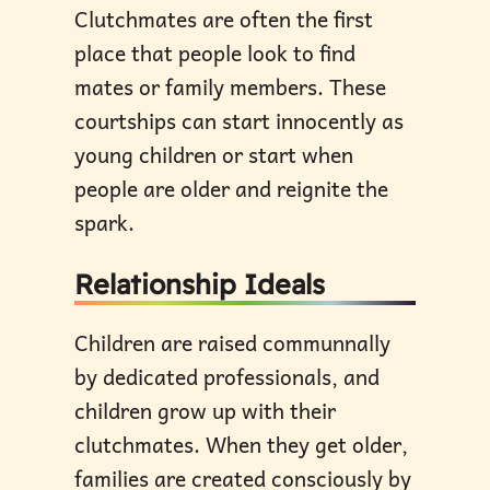
Clutchmates are often the first
place that people look to find
mates or family members. These
courtships can start innocently as
young children or start when
people are older and reignite the
spark.
Relationship Ideals
Children are raised communnally
by dedicated professionals, and
children grow up with their
clutchmates. When they get older,
families are created consciously by