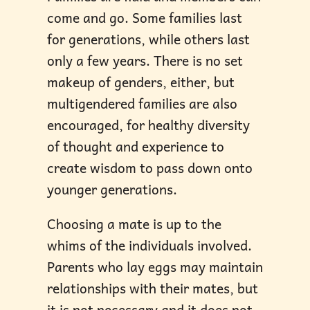
come and go. Some families last
for generations, while others last
only a few years. There is no set
makeup of genders, either, but
multigendered families are also
encouraged, for healthy diversity
of thought and experience to
create wisdom to pass down onto
younger generations.
Choosing a mate is up to the
whims of the individuals involved.
Parents who lay eggs may maintain
relationships with their mates, but
it is not necessary and it does not