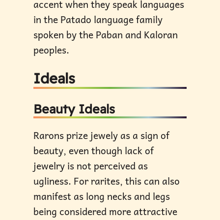
accent when they speak languages
in the Patado language family
spoken by the Paban and Kaloran
peoples.
Ideals
Beauty Ideals
Rarons prize jewely as a sign of
beauty, even though lack of
jewelry is not perceived as
ugliness. For rarites, this can also
manifest as long necks and legs
being considered more attractive