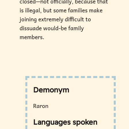
closed—not officially, because that
is illegal, but some families make
joining extremely difficult to
dissuade would-be family
members.
Demonym
Raron
Languages spoken