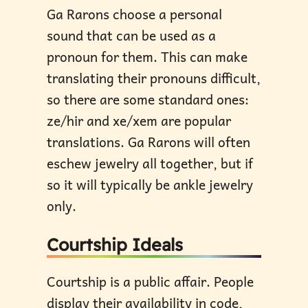
Ga Rarons choose a personal
sound that can be used as a
pronoun for them. This can make
translating their pronouns difficult,
so there are some standard ones:
ze/hir and xe/xem are popular
translations. Ga Rarons will often
eschew jewelry all together, but if
so it will typically be ankle jewelry
only.
Courtship Ideals
Courtship is a public affair. People
display their availability in code,