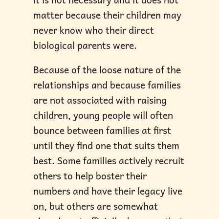
matter because their children may
never know who their direct
biological parents were.
Because of the loose nature of the
relationships and because families
are not associated with raising
children, young people will often
bounce between families at first
until they find one that suits them
best. Some families actively recruit
others to help boster their
numbers and have their legacy live
on, but others are somewhat