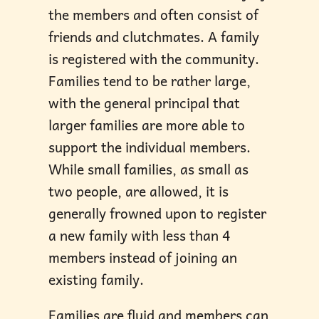
the members and often consist of
friends and clutchmates. A family
is registered with the community.
Families tend to be rather large,
with the general principal that
larger families are more able to
support the individual members.
While small families, as small as
two people, are allowed, it is
generally frowned upon to register
a new family with less than 4
members instead of joining an
existing family.
Families are fluid and members can