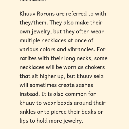
Khuuv Rarons are referred to with
they/them. They also make their
own jewelry, but they often wear
multiple necklaces at once of
various colors and vibrancies. For
rarites with their long necks, some
necklaces will be worn as chokers
that sit higher up, but khuuv sela
will sometimes create sashes
instead. It is also common for
khuuv to wear beads around their
ankles or to pierce their beaks or
lips to hold more jewelry.