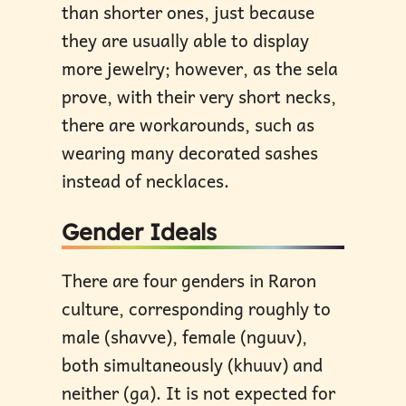
than shorter ones, just because
they are usually able to display
more jewelry; however, as the sela
prove, with their very short necks,
there are workarounds, such as
wearing many decorated sashes
instead of necklaces.
Gender Ideals
There are four genders in Raron
culture, corresponding roughly to
male (shavve), female (nguuv),
both simultaneously (khuuv) and
neither (ga). It is not expected for