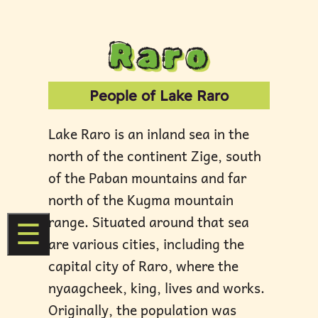
Raro
People of Lake Raro
Lake Raro is an inland sea in the
north of the continent Zige, south
of the Paban mountains and far
north of the Kugma mountain
range. Situated around that sea
☰
are various cities, including the
capital city of Raro, where the
nyaagcheek, king, lives and works.
Originally, the population was