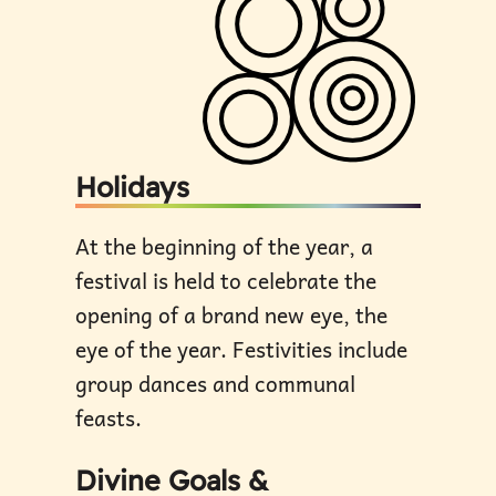
Holidays
At the beginning of the year, a
festival is held to celebrate the
opening of a brand new eye, the
eye of the year. Festivities include
group dances and communal
feasts.
Divine Goals &