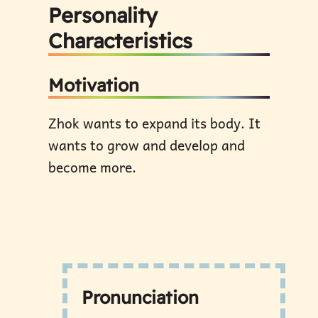
Personality
Characteristics
Motivation
Zhok wants to expand its body. It
wants to grow and develop and
become more.
Pronunciation