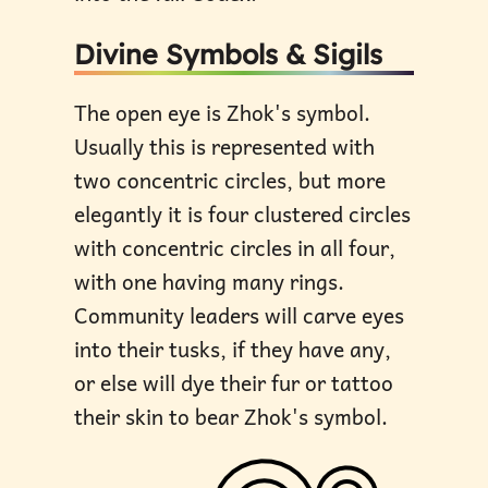
Divine Symbols & Sigils
The open eye is Zhok's symbol.
Usually this is represented with
two concentric circles, but more
elegantly it is four clustered circles
with concentric circles in all four,
with one having many rings.
Community leaders will carve eyes
into their tusks, if they have any,
or else will dye their fur or tattoo
their skin to bear Zhok's symbol.