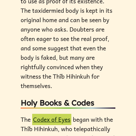
to use as proof of its existence.
The taxidermied body is kept in its
original home and can be seen by
anyone who asks. Doubters are
often eager to see the real proof,
and some suggest that even the
body is faked, but many are
rightfully convinced when they
witness the Thîb Hihinkuh for
themselves.
Holy Books & Codes
The
Codex of Eyes
began with the
Thîb Hihinkuh, who telepathically