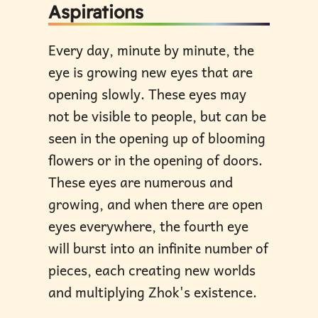
Aspirations
Every day, minute by minute, the
eye is growing new eyes that are
opening slowly. These eyes may
not be visible to people, but can be
seen in the opening up of blooming
flowers or in the opening of doors.
These eyes are numerous and
growing, and when there are open
eyes everywhere, the fourth eye
will burst into an infinite number of
pieces, each creating new worlds
and multiplying Zhok's existence.