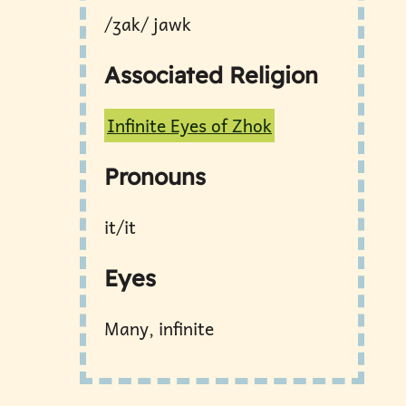
/ʒɑk/ jawk
Associated Religion
Infinite Eyes of Zhok
Pronouns
it/it
Eyes
Many, infinite