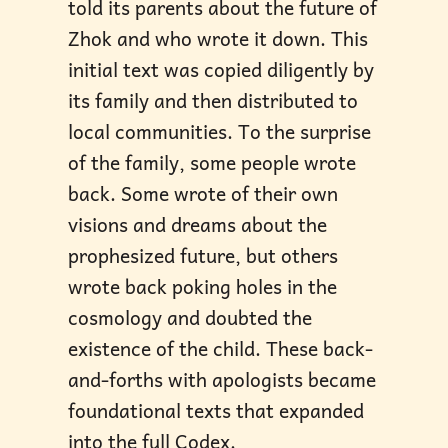
told its parents about the future of
Zhok and who wrote it down. This
initial text was copied diligently by
its family and then distributed to
local communities. To the surprise
of the family, some people wrote
back. Some wrote of their own
visions and dreams about the
prophesized future, but others
wrote back poking holes in the
cosmology and doubted the
existence of the child. These back-
and-forths with apologists became
foundational texts that expanded
into the full Codex.