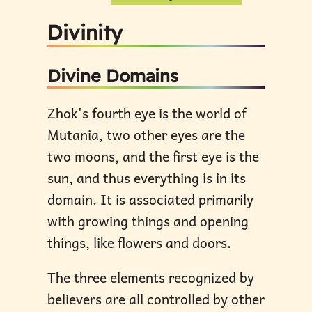
Divinity
Divine Domains
Zhok's fourth eye is the world of
Mutania, two other eyes are the
two moons, and the first eye is the
sun, and thus everything is in its
domain. It is associated primarily
with growing things and opening
things, like flowers and doors.
The three elements recognized by
believers are all controlled by other