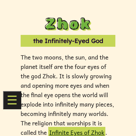
Zhok
the Infinitely-Eyed God
The two moons, the sun, and the
planet itself are the four eyes of
the god Zhok. It is slowly growing
and opening more eyes and when
the final eye opens the world will
☰
explode into infinitely many pieces,
becoming infinitely many worlds.
The religion that worships it is
called the
Infinite Eyes of Zhok
.