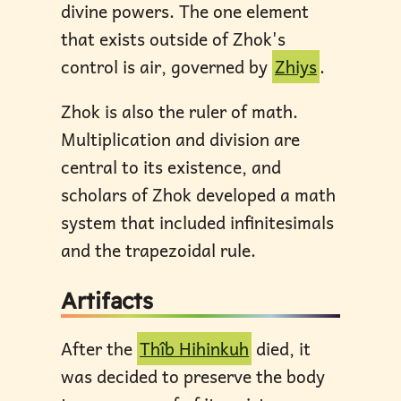
divine powers. The one element
that exists outside of Zhok's
control is air, governed by
Zhiys
.
Zhok is also the ruler of math.
Multiplication and division are
central to its existence, and
scholars of Zhok developed a math
system that included infinitesimals
and the trapezoidal rule.
Artifacts
After the
Thîb Hihinkuh
died, it
was decided to preserve the body