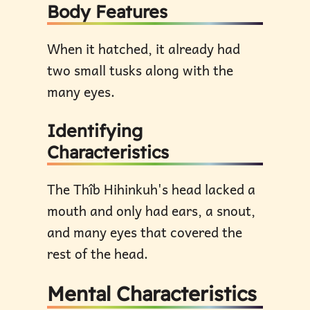
Body Features
When it hatched, it already had
two small tusks along with the
many eyes.
Identifying
Characteristics
The Thîb Hihinkuh's head lacked a
mouth and only had ears, a snout,
and many eyes that covered the
rest of the head.
Mental Characteristics