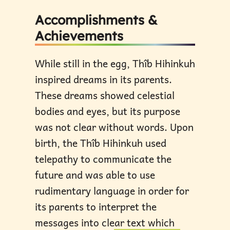
Accomplishments &
Achievements
While still in the egg, Thîb Hihinkuh
inspired dreams in its parents.
These dreams showed celestial
bodies and eyes, but its purpose
was not clear without words. Upon
birth, the Thîb Hihinkuh used
telepathy to communicate the
future and was able to use
rudimentary language in order for
its parents to interpret the
messages into clear text which