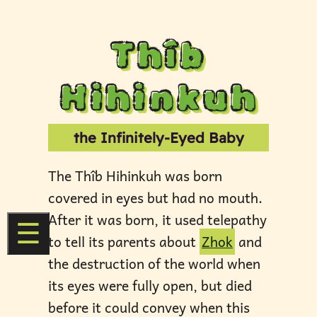
Thîb
Hihinkuh
the Infinitely-Eyed Baby
The Thîb Hihinkuh was born
covered in eyes but had no mouth.
After it was born, it used telepathy
☰
to tell its parents about
Zhok
and
the destruction of the world when
its eyes were fully open, but died
before it could convey when this