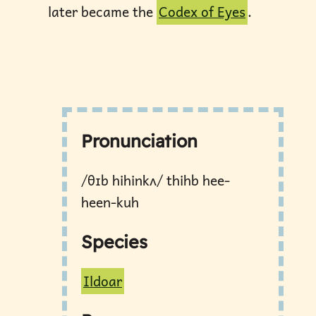
later became the
Codex of Eyes
.
Pronunciation
/θɪb hihinkʌ/ thihb hee-
heen-kuh
Species
Ildoar