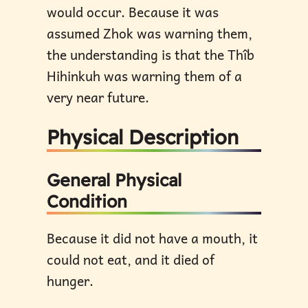
would occur. Because it was
assumed Zhok was warning them,
the understanding is that the Thîb
Hihinkuh was warning them of a
very near future.
Physical Description
General Physical
Condition
Because it did not have a mouth, it
could not eat, and it died of
hunger.