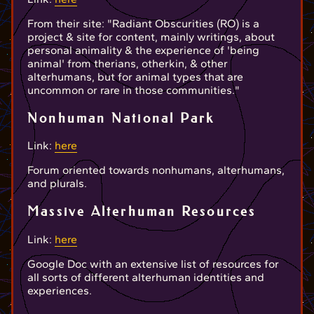
From their site: "Radiant Obscurities (RO) is a
project & site for content, mainly writings, about
personal animality & the experience of 'being
animal' from therians, otherkin, & other
alterhumans, but for animal types that are
uncommon or rare in those communities."
Nonhuman National Park
Link:
here
Forum oriented towards nonhumans, alterhumans,
and plurals.
Massive Alterhuman Resources
Link:
here
Google Doc with an extensive list of resources for
all sorts of different alterhuman identities and
experiences.