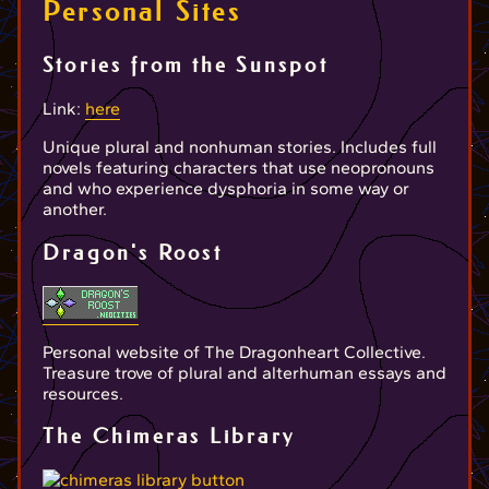
Personal Sites
Stories from the Sunspot
Link:
here
Unique plural and nonhuman stories. Includes full
novels featuring characters that use neopronouns
and who experience dysphoria in some way or
another.
Dragon's Roost
Personal website of The Dragonheart Collective.
Treasure trove of plural and alterhuman essays and
resources.
The Chimeras Library