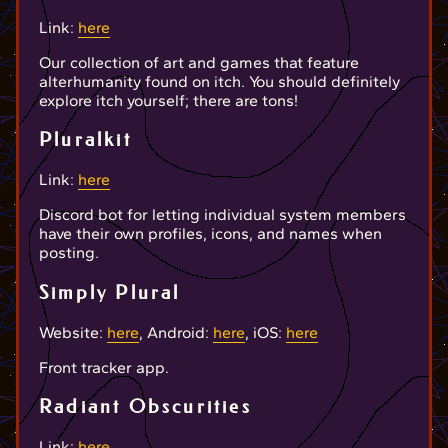
Link:
here
Our collection of art and games that feature
alterhumanity found on itch. You should definitely
explore itch yourself; there are tons!
Pluralkit
Link:
here
Discord bot for letting individual system members
have their own profiles, icons, and names when
posting.
Simply Plural
Website:
here
, Android:
here
, iOS:
here
Front tracker app.
Radiant Obscurities
Link:
here