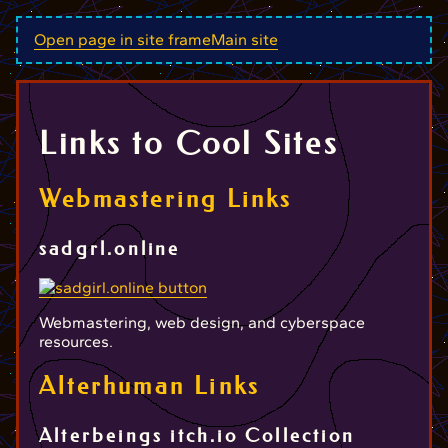
Open page in site frame
Main site
Links to Cool Sites
Webmastering Links
sadgrl.online
Webmastering, web design, and cyberspace
resources.
Alterhuman Links
Alterbeings itch.io Collection